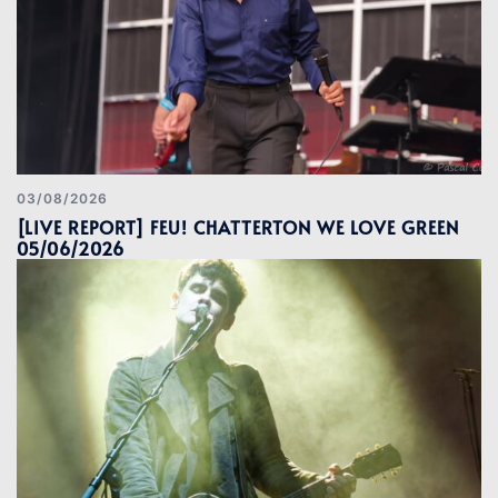
03/08/2026
[LIVE REPORT] FEU! CHATTERTON WE LOVE GREEN
05/06/2026