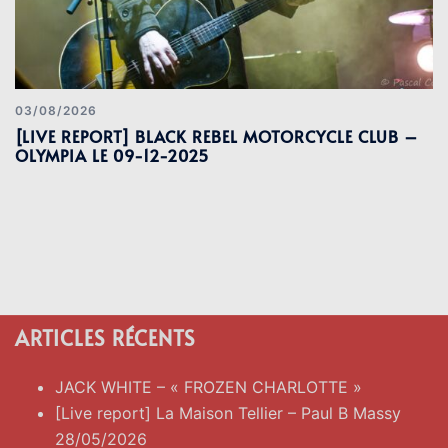
03/08/2026
[LIVE REPORT] BLACK REBEL MOTORCYCLE CLUB –
OLYMPIA LE 09-12-2025
ARTICLES RÉCENTS
JACK WHITE – « FROZEN CHARLOTTE »
[Live report] La Maison Tellier – Paul B Massy
28/05/2026