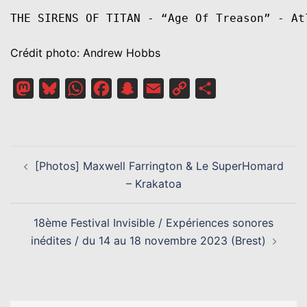
THE SIRENS OF TITAN - “Age Of Treason” - At
Crédit photo: Andrew Hobbs
Mastodon
Bluesky
WhatsApp
Facebook
Snapchat
Email
Copy
Partager
Link
NAVIGATION
[Photos] Maxwell Farrington & Le SuperHomard
D’ARTICLE
– Krakatoa
18ème Festival Invisible / Expériences sonores
inédites / du 14 au 18 novembre 2023 (Brest)