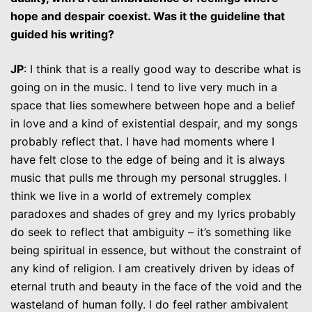
hope and despair coexist. Was it the guideline that
guided his writing?
JP
: I think that is a really good way to describe what is
going on in the music. I tend to live very much in a
space that lies somewhere between hope and a belief
in love and a kind of existential despair, and my songs
probably reflect that. I have had moments where I
have felt close to the edge of being and it is always
music that pulls me through my personal struggles. I
think we live in a world of extremely complex
paradoxes and shades of grey and my lyrics probably
do seek to reflect that ambiguity – it’s something like
being spiritual in essence, but without the constraint of
any kind of religion. I am creatively driven by ideas of
eternal truth and beauty in the face of the void and the
wasteland of human folly. I do feel rather ambivalent