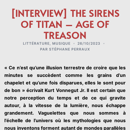
[INTERVIEW] THE SIRENS
OF TITAN – AGE OF
TREASON
LITTÉRATURE
,
MUSIQUE
26/10/2023
PAR
STÉPHANE PERRAUX
« Ce n’est qu’une illusion terrestre de croire que les
minutes se succèdent comme les grains d’un
chapelet et qu’une fois disparues, elles le sont pour
de bon » écrivait Kurt Vonnegut Jr. Il est certain que
notre perception du temps et de ce qui gravite
autour, à la vitesse de la lumière, nous échappe
grandement. Vaguelettes que nous sommes à
l’échelle de l’univers où les mythologies que nous
nous inventons forment autant de mondes parallèles