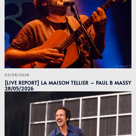
03/08/2026
[LIVE REPORT] LA MAISON TELLIER – PAUL B MASSY
28/05/2026