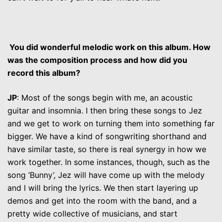
You did wonderful melodic work on this album. How
was the composition process and how did you
record this album?
JP
: Most of the songs begin with me, an acoustic
guitar and insomnia. I then bring these songs to Jez
and we get to work on turning them into something far
bigger. We have a kind of songwriting shorthand and
have similar taste, so there is real synergy in how we
work together. In some instances, though, such as the
song ‘Bunny’, Jez will have come up with the melody
and I will bring the lyrics. We then start layering up
demos and get into the room with the band, and a
pretty wide collective of musicians, and start