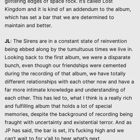
glittering edges of space rock. It’s called Lost
Kingdom and it is kind of an addendum to the album,
which has set a bar that we are determined to
maintain and better.
JL
: The Sirens are in a constant state of reinvention
being ebbed along by the tumultuous times we live in.
Looking back to the first album, we were a disparate
bunch, even though our friendships were cemented
during the recording of that album, we have totally
different relationships with each other now and have a
far more intimate knowledge and understanding of
each other. This has led to, what I think is a really rich
and fulfilling album that holds a lot of special
memories, despite the background of recording being
fraught with uncertainty and existential terror. And as
JP has said, the bar is set, it’s fucking high and we
can’t wait to for y’all to hear what’s next.