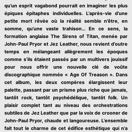
qu’un esprit vagabond pourrait en imaginer les plus
épiques épitaphes individuelles. L’après-vie d’une
petite mort rêvée où la réalité semble n’être, en
somme, qu’une vaste trahison… En ce sens, la
formation anglaise The Sirens of Titan, menée par
John-Paul Pryor et Jez Leather, nous revient d’outre
temps en mélangeant allègrement les époques
comme s’ils étaient passés par un multivers jouissif
pour nous offrir une nouvelle clé de voûte
discographique nommée « Age Of Treason ». Dans
cet album, les deux compères élargissent leur
palette, passant par un prisme plus riche que jamais,
tantôt rock, tantôt psychédélique, tantôt folk. Un
plaisir complet tant au niveau des orchestrations
subtiles de Jez Leather que par la voix de crooner de
John-Paul Pryor, chaude et langoureuse. L’ensemble
fait tout le charme de cet édifice esthétique qui n’a