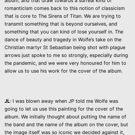
album, and that draw towards a surreal kind of
romanticism comes back to this notion of classicism
that is core to The Sirens of Titan. We are trying to
transmit something that is beyond ourselves, and
something that you can kind of lose yourself in. The
dance of beauty and tragedy in Wolfe’s take on the
Christian martyr St Sebastian being shot with plague
arrows just spoke to me so strongly, especially during
the pandemic, and we were very honoured for him to
allow us to use his work for the cover of the album.
JL
: I was blown away when JP told me Wolfe was
going to let us use this painting for the cover of the
album. We initially thought about putting the name of
the band and the name of the album on the cover, but
the image itself was so iconic we decided against it,