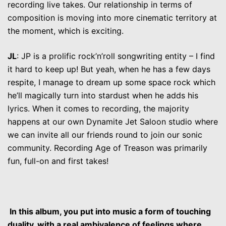
recording live takes. Our relationship in terms of
composition is moving into more cinematic territory at
the moment, which is exciting.
JL
: JP is a prolific rock’n’roll songwriting entity – I find
it hard to keep up! But yeah, when he has a few days
respite, I manage to dream up some space rock which
he’ll magically turn into stardust when he adds his
lyrics. When it comes to recording, the majority
happens at our own Dynamite Jet Saloon studio where
we can invite all our friends round to join our sonic
community. Recording Age of Treason was primarily
fun, full-on and first takes!
In this album, you put into music a form of touching
duality, with a real ambivalence of feelings where