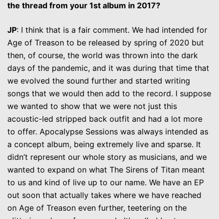
the thread from your 1st album in 2017?
JP
: I think that is a fair comment. We had intended for
Age of Treason to be released by spring of 2020 but
then, of course, the world was thrown into the dark
days of the pandemic, and it was during that time that
we evolved the sound further and started writing
songs that we would then add to the record. I suppose
we wanted to show that we were not just this
acoustic-led stripped back outfit and had a lot more
to offer. Apocalypse Sessions was always intended as
a concept album, being extremely live and sparse. It
didn’t represent our whole story as musicians, and we
wanted to expand on what The Sirens of Titan meant
to us and kind of live up to our name. We have an EP
out soon that actually takes where we have reached
on Age of Treason even further, teetering on the