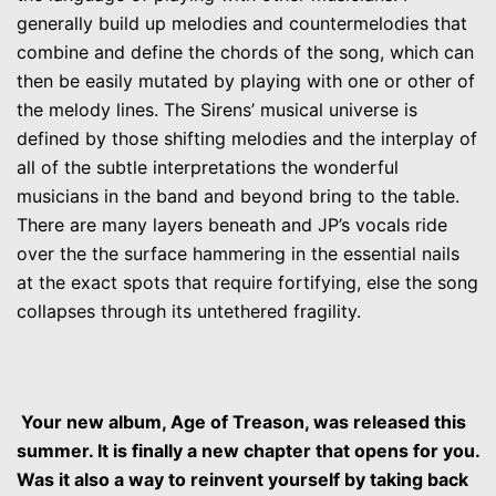
generally build up melodies and countermelodies that
combine and define the chords of the song, which can
then be easily mutated by playing with one or other of
the melody lines. The Sirens’ musical universe is
defined by those shifting melodies and the interplay of
all of the subtle interpretations the wonderful
musicians in the band and beyond bring to the table.
There are many layers beneath and JP’s vocals ride
over the the surface hammering in the essential nails
at the exact spots that require fortifying, else the song
collapses through its untethered fragility.
Your new album, Age of Treason, was released this
summer. It is finally a new chapter that opens for you.
Was it also a way to reinvent yourself by taking back