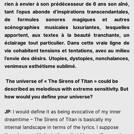
rien à envier à son prédécesseur de 6 ans son aîné,
tant l’opus abonde d’inspirations transcendantales,
de formules sonores magiques et autres
scénographies musicales luxuriantes, lesquelles
apportent, aux textes à la beauté tranchante, un
éclairage tout particulier. Dans cette vraie ligne de
vie cohabitent tensions et tentations, avec au milieu
l’envie des désirs. Utopies, dystopies, nonchalances,
venimeux esthétisme sublimé.
The universe of « The Sirens of Titan » could be
described as melodious with extreme sensitivity. But
how would you define your universe?
JP
: I would define it as being evocative of my inner
dreamtime – The Sirens of Titan is basically my
internal landscape in terms of the lyrics. I suppose