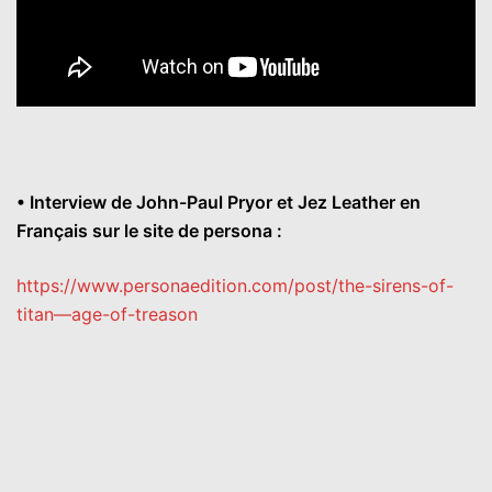
• Interview de John-Paul Pryor et Jez Leather en
Français sur le site de persona :
https://www.personaedition.
com/post/the-sirens-of-
titan–
–age-of-treason