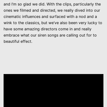
and I’m so glad we did. With the clips, particularly the
ones we filmed and directed, we really dived into our
cinematic influences and surfaced with a nod and a
wink to the classics, but we’ve also been very lucky to
have some amazing directors come in and really
embrace what our siren songs are calling out for to
beautiful effect.