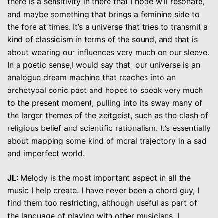
there is a sensitivity in there that I hope will resonate,
and maybe something that brings a feminine side to
the fore at times. It’s a universe that tries to transmit a
kind of classicism in terms of the sound, and that is
about wearing our influences very much on our sleeve.
In a poetic sense,I would say that our universe is an
analogue dream machine that reaches into an
archetypal sonic past and hopes to speak very much
to the present moment, pulling into its sway many of
the larger themes of the zeitgeist, such as the clash of
religious belief and scientific rationalism. It’s essentially
about mapping some kind of moral trajectory in a sad
and imperfect world.
JL
: Melody is the most important aspect in all the
music I help create. I have never been a chord guy, I
find them too restricting, although useful as part of
the language of playing with other musicians. I