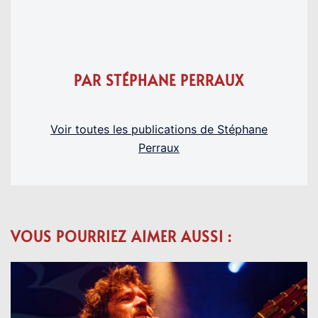
PAR STÉPHANE PERRAUX
Voir toutes les publications de Stéphane
Perraux
VOUS POURRIEZ AIMER AUSSI :