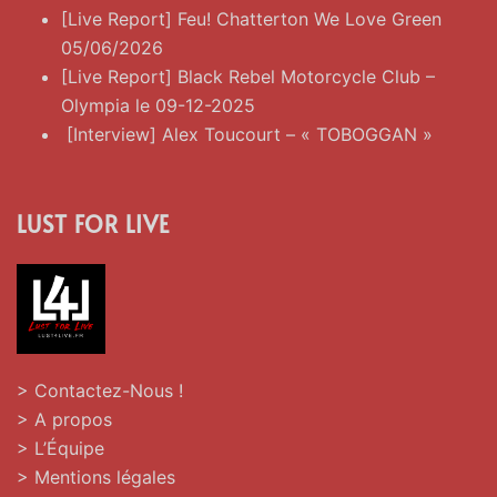
[Live Report] Feu! Chatterton We Love Green
05/06/2026
[Live Report] Black Rebel Motorcycle Club –
Olympia le 09-12-2025
[Interview] Alex Toucourt – « TOBOGGAN »
LUST FOR LIVE
> Contactez-Nous !
> A propos
> L’Équipe
> Mentions légales