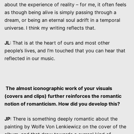
about the experience of reality – for me, it often feels
as though being alive is simply passing through a
dream, or being an eternal soul adrift in a temporal
universe. I think my writing reflects that.
JL
: That is at the heart of ours and most other
people’s lives, and I’m touched that you can hear that
reflected in our music.
The almost iconographic work of your visuals
(covers and clips) further reinforces the romantic
notion of romanticism. How did you develop this?
JP
: There is something deeply romantic about the
painting by Wolfe Von Lenkiewicz on the cover of the